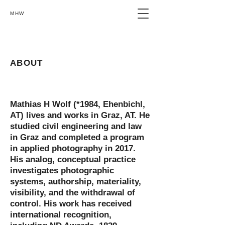
MHW
ABOUT
Mathias H Wolf (
*1984
, Ehenbichl,
AT) lives and works in Graz, AT. He
studied civil engineering and law
in Graz and completed a program
in applied photography in 2017.
His analog, conceptual practice
investigates photographic
systems, authorship, materiality,
visibility, and the withdrawal of
control. His work has received
international recognition,